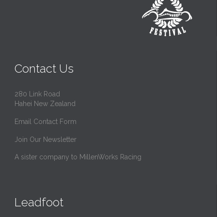
Contact Us
280 Link Road
Hahei New Zealand
Email Contact Form
Join Our Newsletter
A sister company to MillenWorks Racing
Leadfoot