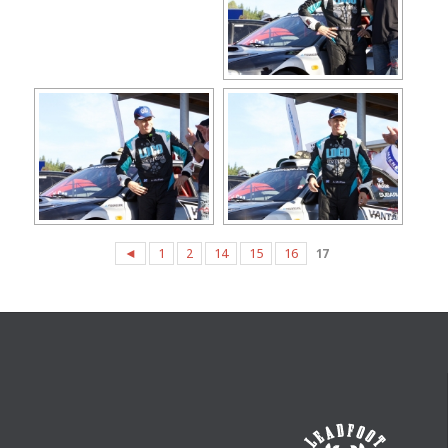
◄
1
2
14
15
16
17