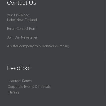
Contact Us
280 Link Road
Hahei New Zealand
Email Contact Form
Join Our Newsletter
A sister company to MillenWorks Racing
Leadfoot
Leadfoot Ranch
Corporate Events & Retreats
Filming