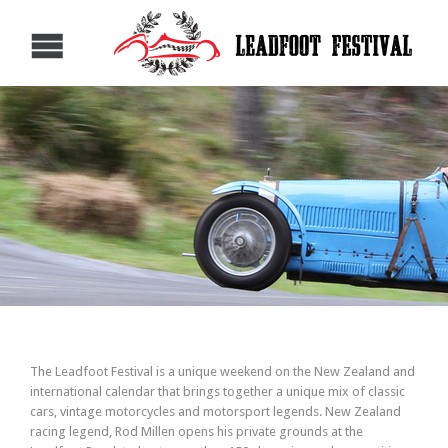
The Leadfoot Festival is a unique weekend on the New Zealand and
international calendar that brings together a unique mix of classic
cars, vintage motorcycles and motorsport legends. New Zealand
racing legend, Rod Millen opens his private grounds at the