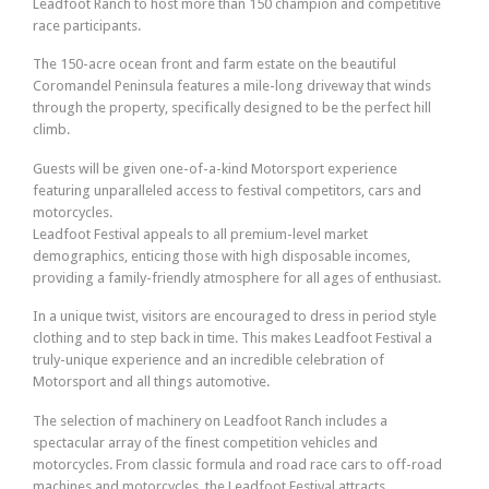
Leadfoot Ranch to host more than 150 champion and competitive
race participants.
The 150-acre ocean front and farm estate on the beautiful
Coromandel Peninsula features a mile-long driveway that winds
through the property, specifically designed to be the perfect hill
climb.
Guests will be given one-of-a-kind Motorsport experience
featuring unparalleled access to festival competitors, cars and
motorcycles.
Leadfoot Festival appeals to all premium-level market
demographics, enticing those with high disposable incomes,
providing a family-friendly atmosphere for all ages of enthusiast.
In a unique twist, visitors are encouraged to dress in period style
clothing and to step back in time. This makes Leadfoot Festival a
truly-unique experience and an incredible celebration of
Motorsport and all things automotive.
The selection of machinery on Leadfoot Ranch includes a
spectacular array of the finest competition vehicles and
motorcycles. From classic formula and road race cars to off-road
machines and motorcycles, the Leadfoot Festival attracts