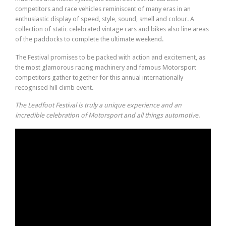
competitors and race vehicles reminiscent of many eras in an
enthusiastic display of speed, style, sound, smell and colour. A
collection of static celebrated vintage cars and bikes also line areas
of the paddocks to complete the ultimate weekend.
The Festival promises to be packed with action and excitement, as
the most glamorous racing machinery and famous Motorsport
competitors gather together for this annual internationally
recognised hill climb event.
The Leadfoot Festival is truly a unique experience and an
incredible celebration of Motorsport and all things automotive.