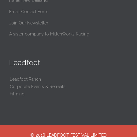
Hahei New Zealand
Email Contact Form
Join Our Newsletter
A sister company to MillenWorks Racing
Leadfoot
Leadfoot Ranch
Corporate Events & Retreats
Filming
© 2018 LEADFOOT FESTIVAL LIMITED