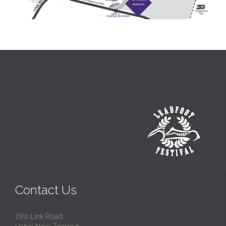
Contact Us
280 Link Road