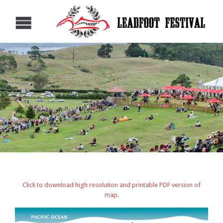
Click to download high resolution and printable PDF version of
map.