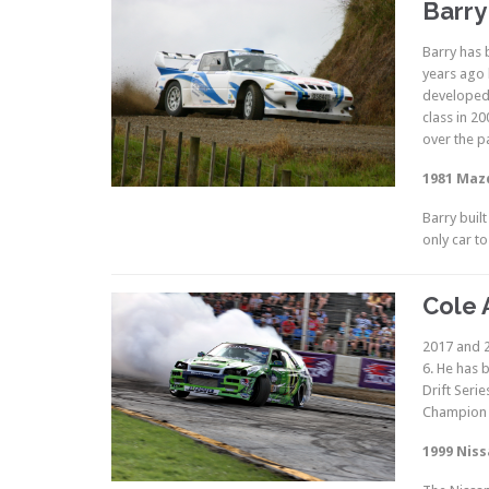
Barry
Barry has 
years ago 
developed 
class in 2
over the p
1981 Maz
Barry buil
only car t
Cole 
2017 and 2
6. He has 
Drift Seri
Champion 
1999 Niss