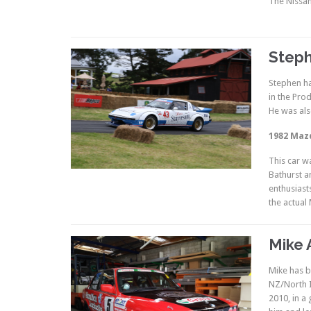
The Nissan
Steph
Stephen ha
in the Pro
He was als
1982 Maz
This car w
Bathurst a
enthusiast
the actual 
Mike 
Mike has b
NZ/North I
2010, in a