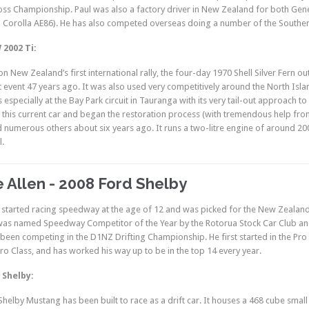
oss Championship. Paul was also a factory driver in New Zealand for both Gen
d Corolla AE86). He has also competed overseas doing a number of the Southern 
2002 Ti:
n New Zealand’s first international rally, the four-day 1970 Shell Silver Fern outr
 event 47 years ago. It was also used very competitively around the North Island
 especially at the Bay Park circuit in Tauranga with its very tail-out approach t
this current car and began the restoration process (with tremendous help fro
 numerous others about six years ago. It runs a two-litre engine of around 20
l.
 Allen - 2008 Ford Shelby
 started racing speedway at the age of 12 and was picked for the New Zealand 
was named Speedway Competitor of the Year by the Rotorua Stock Car Club an
been competing in the D1NZ Drifting Championship. He first started in the Pro
Pro Class, and has worked his way up to be in the top 14 every year.
 Shelby:
Shelby Mustang has been built to race as a drift car. It houses a 468 cube sma