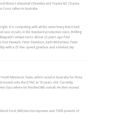
eral Motors (Vauxhall Chevette) and Toyota NZ (Toyota
Cross rallies in Australia.
ight. It is competing with all the same livery that it had
 race circuits, in the standard production class, thrilling
o Baypark’s unique turns. About 22 years ago Paul
m Don Fenwick, Peter Davidson, Earle McFarlane, Peter
0hp with a ZF five-speed gearbox and a limited slip
Youth Ministock Team, which raced in Australia for three
d moved onto the D1NZ at 18-years-old. Currently,
 Am class where he finished 8th overall. He then moved
ll block Ford, 800 plus horsepower and 750ft pounds of