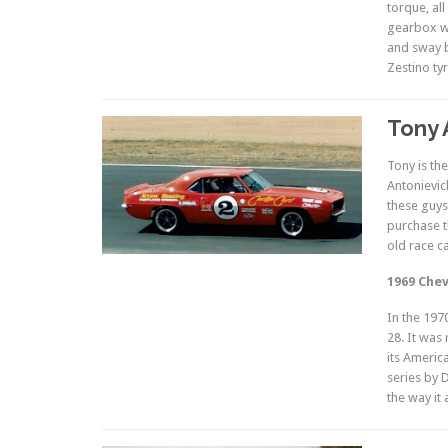
torque, all
gearbox wi
and sway b
Zestino ty
Tony 
Tony is th
Antonievic
these guys
purchase t
old race ca
1969 Chev
In the 197
28. It was
its Americ
series by 
the way it