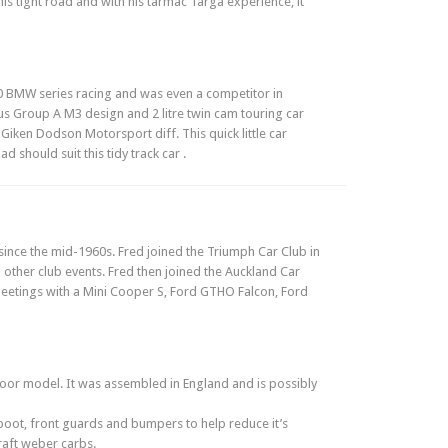
his tight road and with his tarmac Targa experience, it
30 BMW series racing and was even a competitor in
s Group A M3 design and 2 litre twin cam touring car
 Giken Dodson Motorsport diff. This quick little car
 should suit this tidy track car .
ince the mid-1960s. Fred joined the Triumph Car Club in
 other club events. Fred then joined the Auckland Car
 meetings with a Mini Cooper S, Ford GTHO Falcon, Ford
door model. It was assembled in England and is possibly
boot, front guards and bumpers to help reduce it’s
draft weber carbs.