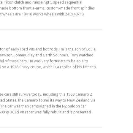
ate Tilton clutch and runs a hgt 5 speed sequential
m-made bottom front a-arms, custom-made front spindles
ont wheels are 18×10 works wheels with 245x40x18
or of early Ford V8s and hot rods. He is the son of Louie
 Dawson, Johnny Riley and Garth Sounous. Tony watched
eel of these cars. He was very fortunate to be able to
 so a 1938 Chevy coupe, which is a replica of his father’s
 cars still survive today, including this 1969 Camaro Z
nited States, the Camaro found its way to New Zealand via
. The car was then campaigned in the NZ Saloon car
00hp 302ci V8 racer was fully rebuilt and is presented