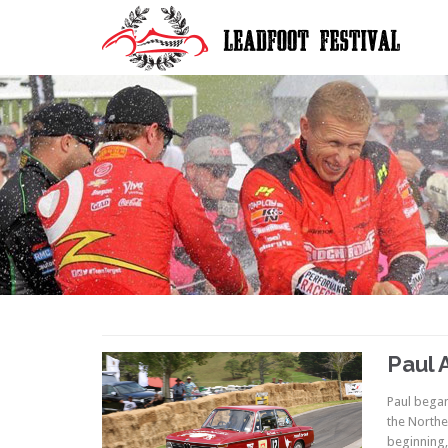
Paul 
Paul began
the Northe
beginning,