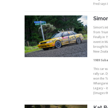
Fred says i
Simon
Simon’s int
from Trium
Finally in
event in M
brought hi
New Zealan
1989 Suba
This car w
rally car.
won the To
Whangarei 
Legacy – it
[Images th
Kat B