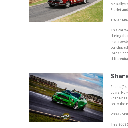
NZ Rallycr
Starlet an
1970 BMW 
This car wo
during that
the crowds
purchased 
Jordan and
differentia
Shane
Shane (24)
years. He 
Shane has 
on to the 
2008 Ford
This 2008 