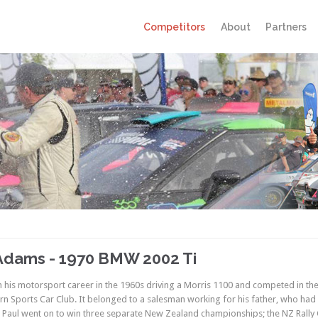
Competitors
About
Partners
Adams - 1970 BMW 2002 Ti
 his motorsport career in the 1960s driving a Morris 1100 and competed in the fi
rn Sports Car Club. It belonged to a salesman working for his father, who had 
 Paul went on to win three separate New Zealand championships; the NZ Rally