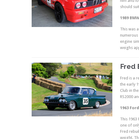
him and lo
should sui
1989 BMW
This was a
numerous e
engine sim
weighs app
Fred 
Fred is a 
the early 
Club in th
RS2000 and
1963 Ford
This 1963 
one of onl
Fred rebui
weight. The