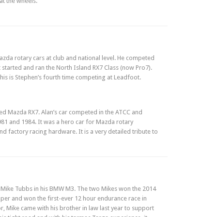
at the wheels.
da rotary cars at club and national level. He competed
at started and ran the North Island RX7 Class (now Pro7).
his is Stephen’s fourth time competing at Leadfoot.
ored Mazda RX7. Alan’s car competed in the ATCC and
981 and 1984. It was a hero car for Mazda rotary
 factory racing hardware. It is a very detailed tribute to
h Mike Tubbs in his BMW M3. The two Mikes won the 2014
per and won the first-ever 12 hour endurance race in
 Mike came with his brother in law last year to support