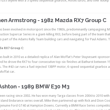
 G35 Skyline with a 5 speed sequential gearbox, Holset turbo, and over 800hp 
en Armstrong - 1982 Mazda RX7 Group C
s been involved in motorsport since the 1980s, predominantly campaigning Maz
duction Supercar Series in a giant-killing RX3, before being part of the team th
o part of the Adams Rally Team building cars and navigating for Paul Adams. T
da RX7 Group C:
as built in 2010 as a detailed replica of Alan Moffat’s Peter Stuyvesant-spons
nd he drove the RX7 to four consecutive top-six finishes at Bathurst between 1
s. The #43 car runs a fuel-injected 13BPP motor, 6-speed sequential gearbox and
Moffat car.
Ashton - 1989 BMW E30 M3
een racing since 2002. He has won many Targa classes from 2004 to 2010 wit
sland Endurance series overall. Mike then partnered up with Rick and Dion Coo
 genuine Ford GT40 at Hampton Downs. Currently a BMW Race Series competitor,