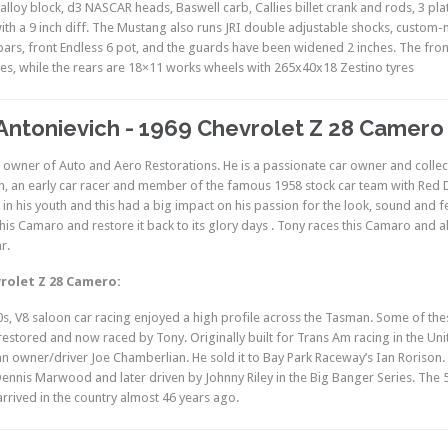
 alloy block, d3 NASCAR heads, Baswell carb, Callies billet crank and rods, 3 pl
th a 9 inch diff. The Mustang also runs JRI double adjustable shocks, custo
ars, front Endless 6 pot, and the guards have been widened 2 inches. The fr
res, while the rears are 18×11 works wheels with 265x40x18 Zestino tyres
Antonievich - 1969 Chevrolet Z 28 Camero
e owner of Auto and Aero Restorations. He is a passionate car owner and collect
h, an early car racer and member of the famous 1958 stock car team with Red
 in his youth and this had a big impact on his passion for the look, sound and f
his Camaro and restore it back to its glory days . Tony races this Camaro and all
r.
rolet Z 28 Camero:
0s, V8 saloon car racing enjoyed a high profile across the Tasman. Some of these
 restored and now raced by Tony. Originally built for Trans Am racing in the U
an owner/driver Joe Chamberlian. He sold it to Bay Park Raceway’s Ian Rorison
Dennis Marwood and later driven by Johnny Riley in the Big Banger Series. The 5
 arrived in the country almost 46 years ago.