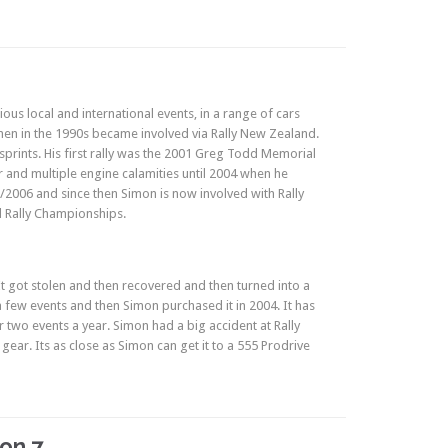
ious local and international events, in a range of cars
hen in the 1990s became involved via Rally New Zealand.
sprints. His first rally was the 2001 Greg Todd Memorial
 and multiple engine calamities until 2004 when he
2006 and since then Simon is now involved with Rally
d Rally Championships.
It got stolen and then recovered and then turned into a
 a few events and then Simon purchased it in 2004. It has
 two events a year. Simon had a big accident at Rally
ear. Its as close as Simon can get it to a 555 Prodrive
on 7