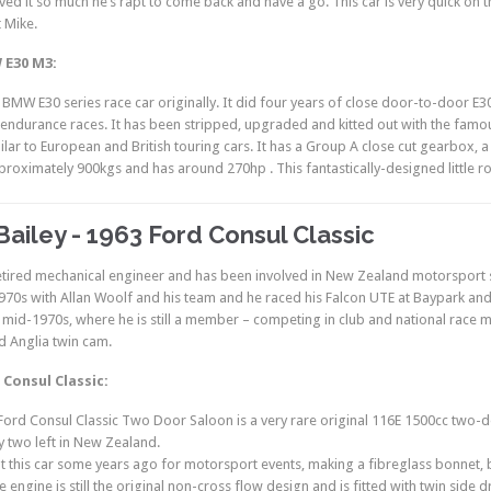
ved it so much he’s rapt to come back and have a go. This car is very quick on t
t Mike.
 E30 M3:
 BMW E30 series race car originally. It did four years of close door-to-door E
ndurance races. It has been stripped, upgraded and kitted out with the famou
ilar to European and British touring cars. It has a Group A close cut gearbox, a
roximately 900kgs and has around 270hp . This fantastically-designed little road
Bailey - 1963 Ford Consul Classic
retired mechanical engineer and has been involved in New Zealand motorsport s
1970s with Allan Woolf and his team and he raced his Falcon UTE at Baypark and
e mid-1970s, where he is still a member – competing in club and national race
 Anglia twin cam.
 Consul Classic:
Ford Consul Classic Two Door Saloon is a very rare original 116E 1500cc two-
y two left in New Zealand.
lt this car some years ago for motorsport events, making a fibreglass bonnet, 
 engine is still the original non-cross flow design and is fitted with twin side 