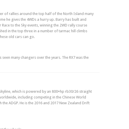
r of rallies around the top half of the North Island many
time he gives the 4WDs a hurry up. Barry has built and
 Race to the Sky events, winning the 2WD rally course
shed in the top three in a number of tarmac hill climbs
these old cars can go.
d has seen many changers over the years. The RX7 was the
 Skyline, which is powered by an 800+hp rb30/26 straight
d worldwide, including competing in the Chinese World
ith the ADGP. He is the 2016 and 2017 New Zealand Drift