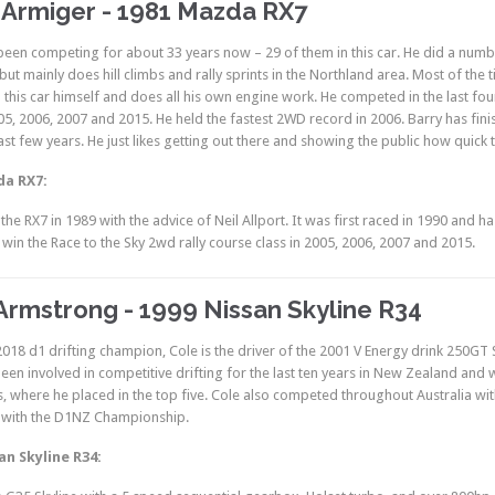
 Armiger - 1981 Mazda RX7
been competing for about 33 years now – 29 of them in this car. He did a numbe
but mainly does hill climbs and rally sprints in the Northland area. Most of the 
this car himself and does all his own engine work. He competed in the last four
005, 2006, 2007 and 2015. He held the fastest 2WD record in 2006. Barry has fini
ast few years. He just likes getting out there and showing the public how quick 
da RX7:
t the RX7 in 1989 with the advice of Neil Allport. It was first raced in 1990 an
o win the Race to the Sky 2wd rally course class in 2005, 2006, 2007 and 2015.
Armstrong - 1999 Nissan Skyline R34
018 d1 drifting champion, Cole is the driver of the 2001 V Energy drink 250GT
been involved in competitive drifting for the last ten years in New Zealand an
es, where he placed in the top five. Cole also competed throughout Australia w
with the D1NZ Championship.
an Skyline R34: