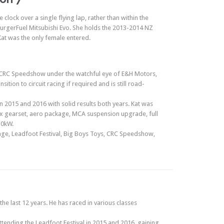
lock over a single flying lap, rather than within the
’ BurgerFuel Mitsubishi Evo. She holds the 2013-2014 NZ
Kat was the only female entered.
he CRC Speedshow under the watchful eye of E&H Motors,
tion to circuit racing if required and is still road-
n 2015 and 2016 with solid results both years. Kat was
x gearset, aero package, MCA suspension upgrade, full
30kW.
nge, Leadfoot Festival, Big Boys Toys, CRC Speedshow,
he last 12 years. He has raced in various classes
attending the Leadfoot Festival in 2015 and 2016, gaining