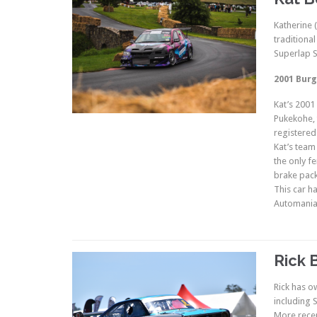
Katherine 
traditiona
Superlap S
2001 Burg
Kat’s 2001
Pukekohe, t
registered
Kat’s team
the only f
brake pack
This car h
Automania,
Rick 
Rick has o
including
More recen