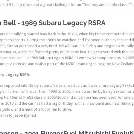
t is still fun to drive and a great challenge for an “”old boy and an old classic””.
 Bell - 1989 Subaru Legacy RSRA
erest in rallying started way back in the 1970s, when his father competed in var
phs to Escorts. During the 1980s he watched and followed all the events and t
 1999, Simon purchased a very tired 1984 Subaru RX Turbo and began to do rally
aramarua, where he finished pretty much dead last. He persevered with that car
s present car – a 1989 Subaru Legacy RSRA. It won two championships in 2005/
d as a director and is also part of the NZRC team organising the New Zealan
ru Legacy RSRA:
as imported into NZ by Subaru NZ as a road car, as it was a rare Legacy RSRA. 
 Dylan Turner ran the car from 1999 to 2002, then it was run by Barry Sexton for
p Half Series Pre92 class in 2005/2006 and since then has been used for one or
in 2010 and the car has had a big birthday, with all new paint and new running g
s yellow and a heck of a lot of fun to drive.
anks to Jason Byrne.]
enson - 2001 BurgerFuel Mitsubishi Evoluti