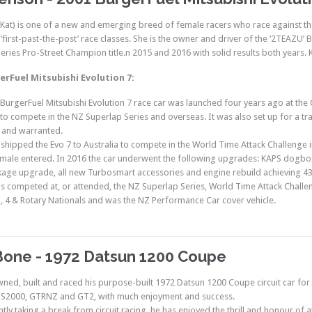
(Kat) is one of a new and emerging breed of female racers who race against the c
l ‘first-past-the-post’ race classes. She is the owner and driver of the ‘2TEAZU
eries Pro-Street Champion title.n 2015 and 2016 with solid results both years. 
erFuel Mitsubishi Evolution 7:
 BurgerFuel Mitsubishi Evolution 7 race car was launched four years ago at t
o compete in the NZ Superlap Series and overseas. It was also set up for a transi
 and warranted.
 shipped the Evo 7 to Australia to compete in the World Time Attack Challenge i
emale entered. In 2016 the car underwent the following upgrades: KAPS dogbo
age upgrade, all new Turbosmart accessories and engine rebuild achieving 4
as competed at, or attended, the NZ Superlap Series, World Time Attack Challe
 4 & Rotary Nationals and was the NZ Performance Car cover vehicle.
Bone - 1972 Datsun 1200 Coupe
wned, built and raced his purpose-built 1972 Datsun 1200 Coupe circuit car for t
 SS2000, GTRNZ and GT2, with much enjoyment and success.
tly taking a break from circuit racing, he has enjoyed the thrill and honour of 