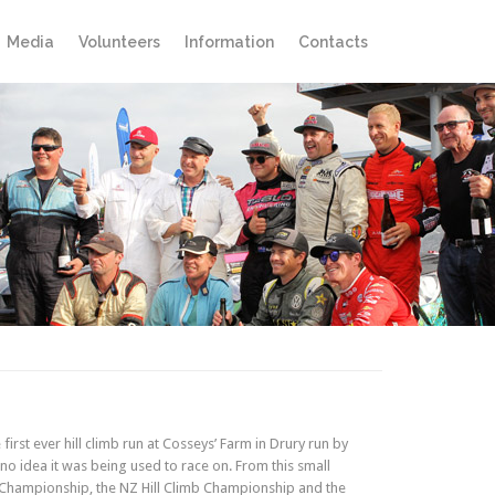
Skip
Media
Volunteers
Information
Contacts
to
content
rst ever hill climb run at Cosseys’ Farm in Drury run by
no idea it was being used to race on. From this small
 Championship, the NZ Hill Climb Championship and the